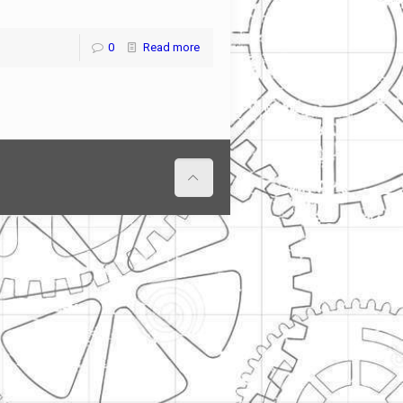
0
Read more