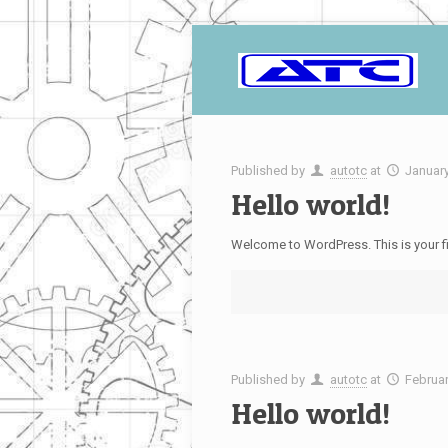
Published by
autotc
at
January
Hello world!
Welcome to WordPress. This is your first
Published by
autotc
at
Februar
Hello world!