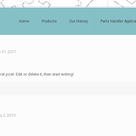
Home
Products
Our History
Parts Handler Applic
 31, 2017
 post. Edit or delete it, then start writing!
y 2, 2015