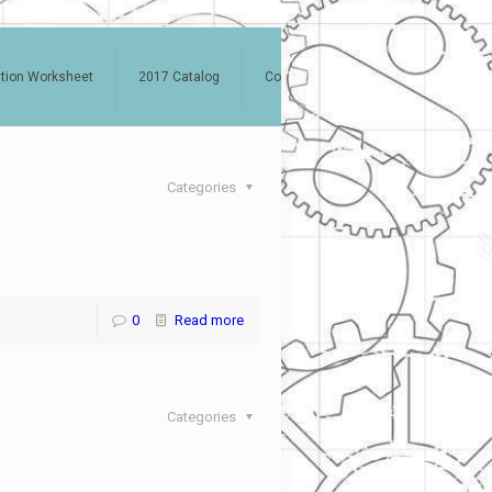
ation Worksheet
2017 Catalog
Contact
Categories
0
Read more
Categories