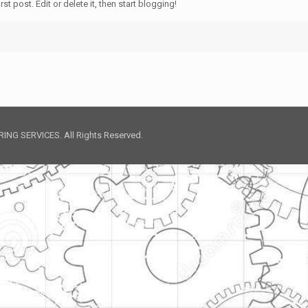
t post. Edit or delete it, then start blogging!
NG SERVICES. All Rights Reserved.