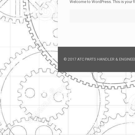
Welcome to WordPress. This is your firs
© 2017 ATC PARTS HANDLER & ENGINEERI